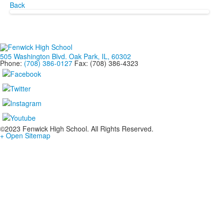
Back
505 Washington Blvd. Oak Park, IL, 60302
Phone:
(708) 386-0127
Fax: (708) 386-4323
©2023 Fenwick High School. All Rights Reserved.
+ Open Sitemap