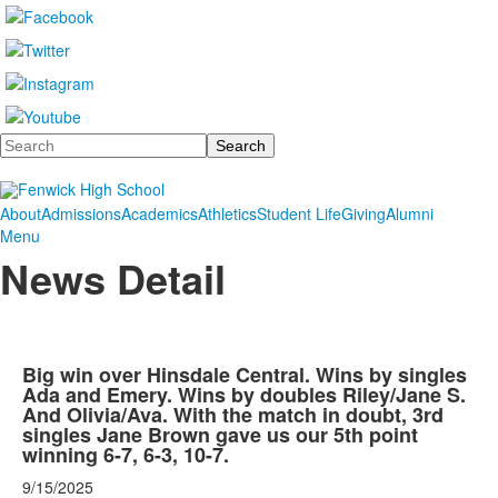
Search
About
Admissions
Academics
Athletics
Student Life
Giving
Alumni
Menu
News Detail
Big win over Hinsdale Central. Wins by singles
Ada and Emery. Wins by doubles Riley/Jane S.
And Olivia/Ava. With the match in doubt, 3rd
singles Jane Brown gave us our 5th point
winning 6-7, 6-3, 10-7.
9/15/2025