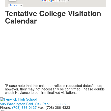
Tentative College Visitation
Calendar
*Please note that this calendar reflects requested dates/times;
however, they may not necessarily be confirmed. Please double
check Naviance to confirm finalized visitations.
505 Washington Blvd. Oak Park, IL, 60302
Phone:
(708) 386-0127
Fax: (708) 386-4323