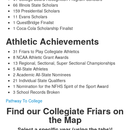
66 Illinois State Scholars
159 Presidential Scholars
11 Evans Scholars
1 QuestBridge Finalist
1 Coca-Cola Scholarship Finalist
Athletic Achievements
31 Friars to Play Collegiate Athletics
8 NCAA Athletic Grant Awards
13 Regional, Sectional, Super Sectional Championships
5 All-State Athletes
2 Academic All-State Nominees
21 Individual State Qualifiers
1 Nomination for the NFHS Spirit of the Sport Award
3 School Records Broken
Pathway To College
Find our Collegiate Friars on
the Map
Select a specific year (using the tabs)!