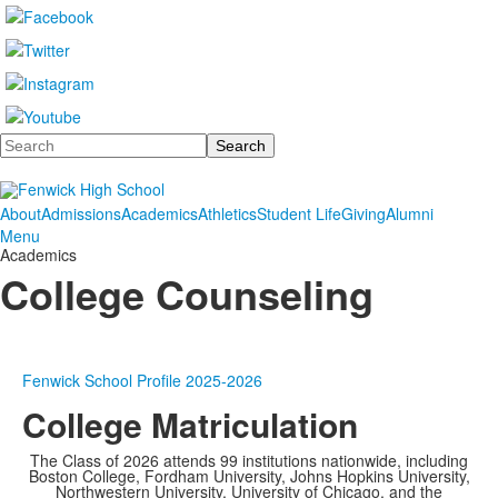
Search
About
Admissions
Academics
Athletics
Student Life
Giving
Alumni
Menu
Academics
College Counseling
Fenwick School Profile 2025-2026
College Matriculation
The Class of 2026 attends 99 institutions nationwide, including
Boston College, Fordham University, Johns Hopkins University,
Northwestern University, University of Chicago, and the