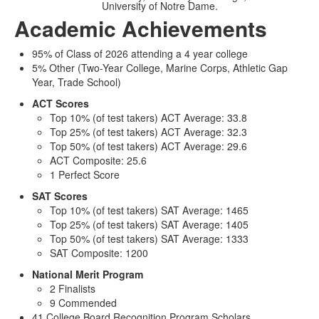
University of Notre Dame.
Academic Achievements
95% of Class of 2026 attending a 4 year college
5% Other (Two-Year College, Marine Corps, Athletic Gap
Year, Trade School)
ACT Scores
Top 10% (of test takers) ACT Average: 33.8
Top 25% (of test takers) ACT Average: 32.3
Top 50% (of test takers) ACT Average: 29.6
ACT Composite: 25.6
1 Perfect Score
SAT Scores
Top 10% (of test takers) SAT Average: 1465
Top 25% (of test takers) SAT Average: 1405
Top 50% (of test takers) SAT Average: 1333
SAT Composite: 1200
National Merit Program
2 Finalists
9 Commended
41 College Board Recognition Program Scholars