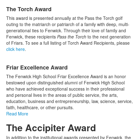
The Torch Award
This award is presented annually at the Pass the Torch golf
outing to the matriarch or patriarch of a family with deep, multi-
generational ties to Fenwick. Through their love of family and
Fenwick, these recipients
Pass the Torch
to the next generation
of Friars. To see a full listing of Torch Award Recipients, please
click here
.
Friar Excellence Award
The Fenwick High School Friar Excellence Award is an honor
bestowed upon distinguished alumni of Fenwick High School
who have achieved exceptional success in their professional
and personal lives in the areas of public service, the arts,
education, business and entrepreneurship, law, science, service,
faith, healthcare, or other pursuits.
Read More
The Accipiter Award
In addition to the institutional awards presented by Fenwick, the