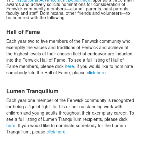
awards and actively solicits nominations for consideration of
Fenwick community members—alumni, parents, past parents,
faculty and staff, Dominicans, other friends and volunteers—to
be honored with the following:
List
Hall of Fame
of
4
Each year two to five members of the Fenwick community who
items.
exemplify the values and traditions of Fenwick and achieve at
the highest levels of their chosen field of endeavor are inducted
into the Fenwick Hall of Fame. To see a full listing of Hall of
Fame members, please click
here
. If you would like to nominate
somebody into the Hall of Fame, please
click here
.
Lumen Tranquillum
Each year one member of the Fenwick community is recognized
for being a “quiet light” for his or her outstanding work with
children and young adults throughout their exemplary career. To
see a full listing of Lumen Tranquillum recipients, please click
here
. If you would like to nominate somebody for the Lumen
Tranquillum, please
click here
.