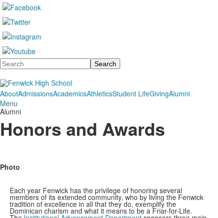
Search
About
Admissions
Academics
Athletics
Student Life
Giving
Alumni
Menu
Alumni
Honors and Awards
Photo
Each year Fenwick has the privilege of honoring several
members of its extended community, who by living the Fenwick
tradition of excellence in all that they do, exemplify the
Dominican charism and what it means to be a Friar-for-Life.
The
Institutional Advancement Department
sponsors three main