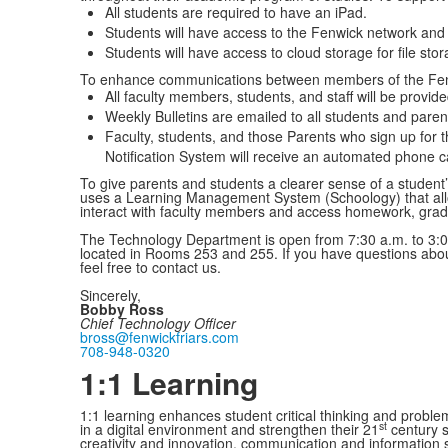
All students are required to have an iPad.
Students will have access to the Fenwick network and 
Students will have access to cloud storage for file stor
To enhance communications between members of the Fe
All faculty members, students, and staff will be provid
Weekly Bulletins are emailed to all students and paren
Faculty, students, and those Parents who sign up for
Notification System will receive an automated phone ca
To give parents and students a clearer sense of a studen
uses a Learning Management System (Schoology) that all
interact with faculty members and access homework, gra
The Technology Department is open from 7:30 a.m. to 3:0
located in Rooms 253 and 255. If you have questions abo
feel free to contact us.
Sincerely,
Bobby Ross
Chief Technology Officer
bross@fenwickfriars.com
708-948-0320
1:1 Learning
1:1 learning enhances student critical thinking and problem
st
in a digital environment and strengthen their 21
century sk
creativity and innovation, communication and information sk