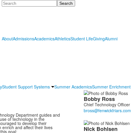
Search
About
Admissions
Academics
Athletics
Student Life
Giving
Alumni
ry
Student Support Systems
Summer Academics
Summer Enrichment
List
Bobby
Ross
of
Chief Technology Officer
2
echnology Department guides and
members.
 use of technology in the
couraged to develop their
enrich and affect their lives
Nick
Bohlsen
this goal: