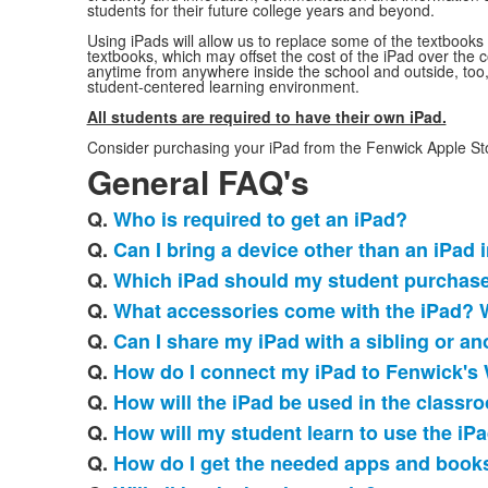
students for their future college years and beyond.
Using iPads will allow us to replace some of the textbooks 
textbooks, which may offset the cost of the iPad over the c
anytime from anywhere inside the school and outside, too,
student-centered learning environment.
All students are required to have their own iPad.
Consider purchasing your iPad from the Fenwick Apple Sto
General FAQ's
Q.
Who is required to get an iPad?
List
Q.
Can I bring a device other than an iPad 
of
Q.
Which iPad should my student purchas
20
frequently
Q.
What accessories come with the iPad? 
asked
Q.
Can I share my iPad with a sibling or an
questions.
Q.
How do I connect my iPad to Fenwick's 
Q.
How will the iPad be used in the classr
Q.
How will my student learn to use the iP
Q.
How do I get the needed apps and book