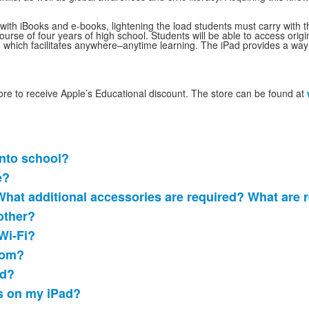
with iBooks and e-books, lightening the load students must carry with th
ourse of four years of high school. Students will be able to access ori
 which facilitates anywhere–anytime learning. The iPad provides a way 
re to receive Apple’s Educational discount. The store can be found at
into school?
e?
What additional accessories are required? What ar
other?
Wi-Fi?
oom?
ad?
s on my iPad?