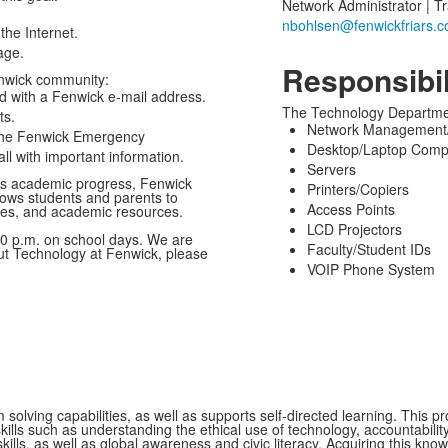
Network Administrator | Tr
the Internet.
age.
Responsibil
nwick community:
ed with a Fenwick e-mail address.
The Technology Department
ts.
Network Management/
 the Fenwick Emergency
Desktop/Laptop Comp
ll with important information.
Servers
t’s academic progress, Fenwick
Printers/Copiers
ows students and parents to
Access Points
des, and academic resources.
LCD Projectors
0 p.m. on school days. We are
Faculty/Student IDs
ut Technology at Fenwick, please
VOIP Phone System
 solving capabilities, as well as supports self-directed learning. This
ills such as understanding the ethical use of technology, accountability,
ills, as well as global awareness and civic literacy. Acquiring this know