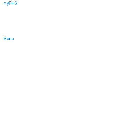
myFHS
Menu