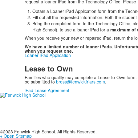
request a loaner iPad from the Technology Office. Please 
Obtain a Loaner iPad Application form from the Technol
Fill out all the requested information. Both the studen
Bring the completed form to the Technology Office, a
High School), to use a loaner iPad for a
maximum of t
When you receive your new or repaired iPad, return the lo
We have a limited number of loaner iPads. Unfortunate
when you request one.
Loaner iPad Application
Lease to Own
Families who qualify may complete a Lease-to-Own form. 
be submitted to
bross@fenwickfriars.com
.
iPad Lease Agreement
©2023 Fenwick High School. All Rights Reserved.
+ Open Sitemap