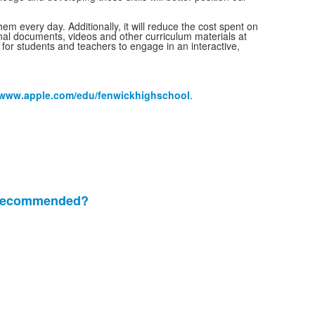
em every day. Additionally, it will reduce the cost spent on
ginal documents, videos and other curriculum materials at
for students and teachers to engage in an interactive,
www.apple.com/edu/fenwickhighschool
.
e recommended?