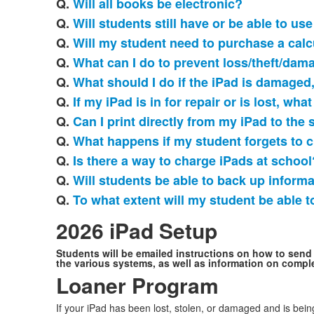
Q.
Will all books be electronic?
Q.
Will students still have or be able to u
Q.
Will my student need to purchase a calc
Q.
What can I do to prevent loss/theft/dam
Q.
What should I do if the iPad is damaged,
Q.
If my iPad is in for repair or is lost, wha
Q.
Can I print directly from my iPad to the 
Q.
What happens if my student forgets to c
Q.
Is there a way to charge iPads at school
Q.
Will students be able to back up informa
Q.
To what extent will my student be able 
2026 iPad Setup
Students will be emailed instructions on how to send 
the various systems, as well as information on comple
Loaner Program
If your iPad has been lost, stolen, or damaged and is bein