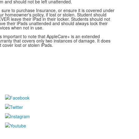
em and should not be left unattended.
 sure to purchase Insurance, or ensure it is covered under
ur homeowner's policy, if lost or stolen. Student should
VER leave their iPad in their locker. Students should not
ave their iPads unattended and should always lock their
vices when not in use.
 is important to note that AppleCare+ is an extended
rranty that covers only two instances of damage. It does
t cover lost or stolen iPads.