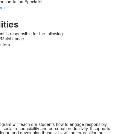
ansportation Specialist
ities
 is responsible for the following:
Maintinance
uters
 program will teach our students how to engage responsibly
 social responsibility and personal productivity. It supports
ledge and developing these skills will better position our