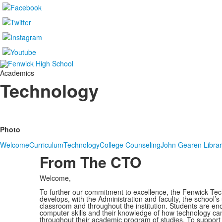
Academics
Technology
Photo
Welcome
Curriculum
Technology
College Counseling
John Gearen Libra
From The CTO
Welcome,
To further our commitment to excellence, the Fenwick T
develops, with the Administration and faculty, the school’s
classroom and throughout the institution. Students are en
computer skills and their knowledge of how technology can 
throughout their academic program of studies. To support 