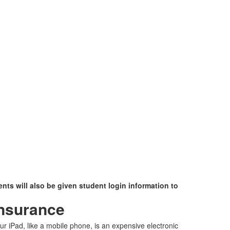
nts will also be given student login information to
nsurance
ur iPad, like a mobile phone, is an expensive electronic