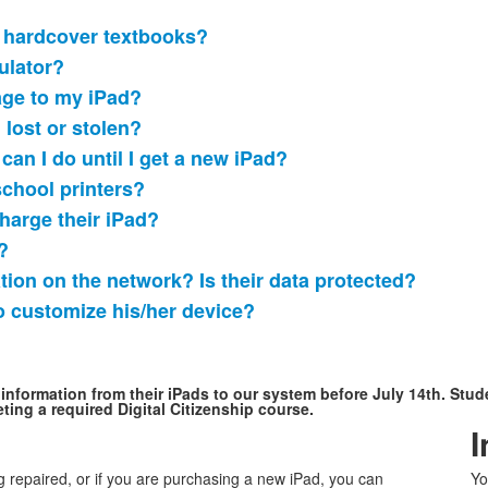
se hardcover textbooks?
ulator?
age to my iPad?
 lost or stolen?
t can I do until I get a new iPad?
school printers?
harge their iPad?
?
tion on the network? Is their data protected?
to customize his/her device?
information from their iPads to our system before July 14th. Stude
ting a required Digital Citizenship course.
I
g repaired, or if you are purchasing a new iPad, you can
Yo