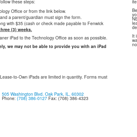
follow these steps:
it
Be
ogy Office or from the link below.
yo
t and a parent/guardian must sign the form.
NE
le
long with $35 (cash or check made payable to Fenwick
de
hree (3) weeks.
It
aner iPad to the Technology Office as soon as possible.
wa
no
ly, we may not be able to provide you with an iPad
Lease-to-Own iPads are limited in quantity. Forms must
505 Washington Blvd. Oak Park, IL, 60302
Phone:
(708) 386-0127
Fax: (708) 386-4323