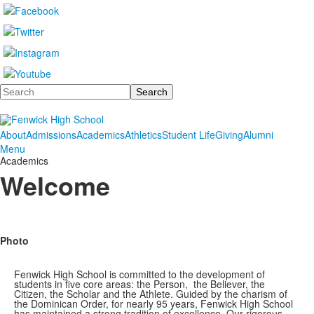
Search
About
Admissions
Academics
Athletics
Student Life
Giving
Alumni
Menu
Academics
Welcome
Photo
Fenwick High School is committed to the development of
students in five core areas: the Person, the Believer, the
Citizen, the Scholar and the Athlete. Guided by the charism of
the Dominican Order, for nearly 95 years, Fenwick High School
has maintained a strong tradition of excellence. Our rigorous