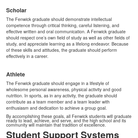
Scholar
The Fenwick graduate should demonstrate intellectual
competence through critical thinking, careful listening, and
effective written and oral communication. A Fenwick graduate
should respect one’s own field of study as well as other fields of
study, and appreciate learning as a lifelong endeavor. Because
of these skills and attitudes, the graduate should perform
effectively in a career.
Athlete
The Fenwick graduate should engage in a lifestyle of
wholesome personal awareness, physical activity and good
nutrition. In sports, as in any activity, the graduate should
contribute as a team member and a team leader with
enthusiasm and dedication to achieve a group goal.
By accomplishing these goals, all Fenwick students will graduate
ready to lead, achieve, and serve, and the high school and its
community will maintain that tradition of excellence.
Student Support Systems