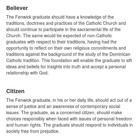
Believer
The Fenwick graduate should have a knowledge of the
traditions, doctrines and practices of the Catholic Church and
should continue to participate in the sacramental life of the
Church. The same would be expected of non-Catholic
graduates with respect to their traditions, having had the
opportunity to reflect on their own religious commitments and
traditions against the background of the study of the Dominican
Catholic tradition. This foundation will enable the graduate to sift
ideas and beliefs for insights into truth and accept a personal
relationship with God.
Citizen
The Fenwick graduate, in his or her daily life, should act out of a
sense of justice and an awareness of contemporary social
issues. The graduate, as a concerned citizen, should make
choices responsibly when faced with issues of personal freedom
and human rights. The graduate should respond to individuals in
society free from prejudice.