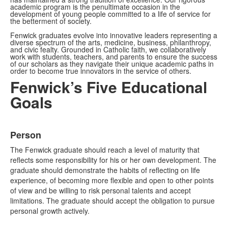
academic program is the penultimate occasion in the
development of young people committed to a life of service for
the betterment of society.
Fenwick graduates evolve into innovative leaders representing a
diverse spectrum of the arts, medicine, business, philanthropy,
and civic fealty. Grounded in Catholic faith, we collaboratively
work with students, teachers, and parents to ensure the success
of our scholars as they navigate their unique academic paths in
order to become true innovators in the service of others.
Fenwick’s Five Educational
Goals
List
Person
of
5
The Fenwick graduate should reach a level of maturity that
items.
reflects some responsibility for his or her own development. The
graduate should demonstrate the habits of reflecting on life
experience, of becoming more flexible and open to other points
of view and be willing to risk personal talents and accept
limitations. The graduate should accept the obligation to pursue
personal growth actively.