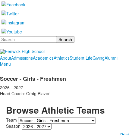
Search
About
Admissions
Academics
Athletics
Student Life
Giving
Alumni
Menu
Soccer - Girls - Freshmen
2026 - 2027
Head Coach: Craig Blazer
Browse Athletic Teams
Team
Season
Print