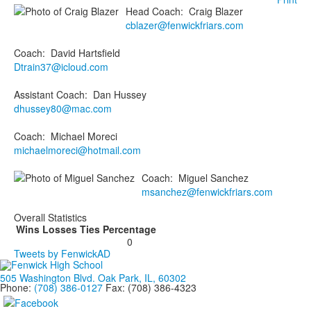
Head Coach
:
Craig
Blazer
cblazer@fenwickfriars.com
Coach
:
David
Hartsfield
Dtrain37@icloud.com
Assistant Coach
:
Dan
Hussey
dhussey80@mac.com
Coach
:
Michael
Moreci
michaelmoreci@hotmail.com
Coach
:
Miguel
Sanchez
msanchez@fenwickfriars.com
Overall Statistics
Wins
Losses
Ties
Percentage
0
Tweets by FenwickAD
505 Washington Blvd. Oak Park, IL, 60302
Phone:
(708) 386-0127
Fax: (708) 386-4323