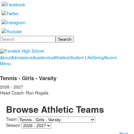
Search
About
Admissions
Academics
Athletics
Student Life
Giving
Alumni
Menu
Tennis - Girls - Varsity
2026 - 2027
Head Coach: Ron Rogala
Browse Athletic Teams
Team
Season
Print