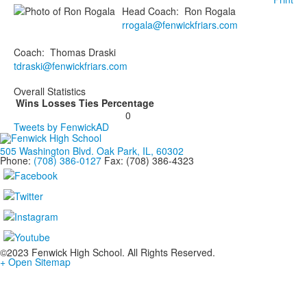
Head Coach
:
Ron
Rogala
rrogala@fenwickfriars.com
Coach
:
Thomas
Draski
tdraski@fenwickfriars.com
Overall Statistics
Wins
Losses
Ties
Percentage
0
Tweets by FenwickAD
505 Washington Blvd. Oak Park, IL, 60302
Phone:
(708) 386-0127
Fax: (708) 386-4323
©2023 Fenwick High School. All Rights Reserved.
+ Open Sitemap