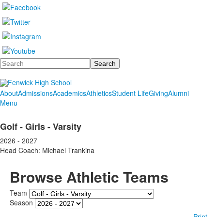
Search
About
Admissions
Academics
Athletics
Student Life
Giving
Alumni
Menu
Golf - Girls - Varsity
2026 - 2027
Head Coach: Michael Trankina
Browse Athletic Teams
Team
Season
Print