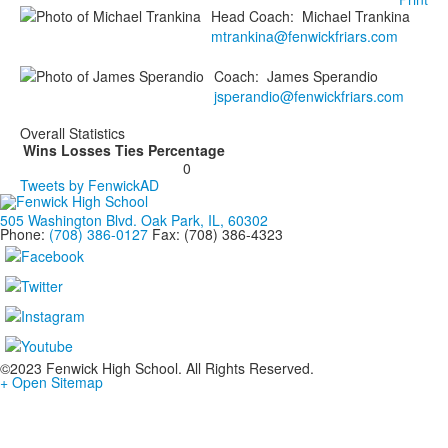
Head Coach
:
Michael
Trankina
mtrankina@fenwickfriars.com
Coach
:
James
Sperandio
jsperandio@fenwickfriars.com
Overall Statistics
Wins
Losses
Ties
Percentage
0
Tweets by FenwickAD
505 Washington Blvd. Oak Park, IL, 60302
Phone:
(708) 386-0127
Fax: (708) 386-4323
©2023 Fenwick High School. All Rights Reserved.
+ Open Sitemap