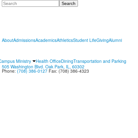
Search
About
Admissions
Academics
Athletics
Student Life
Giving
Alumni
Campus Ministry
Health Office
Dining
Transportation and Parking
505 Washington Blvd. Oak Park, IL, 60302
Phone:
(708) 386-0127
Fax: (708) 386-4323