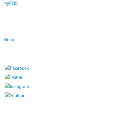
myFHS
Menu