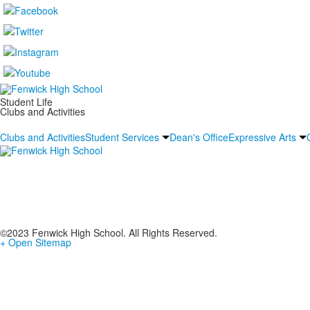
Student Life
Clubs and Activities
Clubs and Activities
Student Services
Dean's Office
Expressive Arts
©2023 Fenwick High School. All Rights Reserved.
+ Open Sitemap