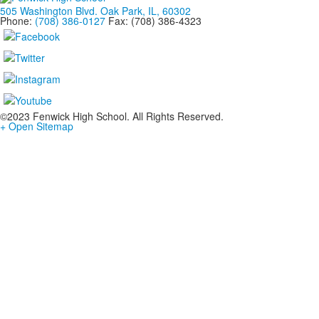
505 Washington Blvd. Oak Park, IL, 60302
Phone:
(708) 386-0127
Fax: (708) 386-4323
©2023 Fenwick High School. All Rights Reserved.
+ Open Sitemap