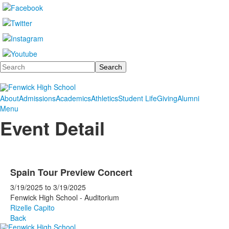
Search
About
Admissions
Academics
Athletics
Student Life
Giving
Alumni
Menu
Event Detail
Spain Tour Preview Concert
3/19/2025
to
3/19/2025
Fenwick High School - Auditorium
Rizelle Capito
Back