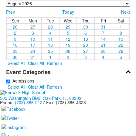
Prev
Today
Next
Sun
Mon
Tue
Wed
Thu
Fri
Sat
26
27
28
29
30
31
1
2
3
4
5
6
7
8
9
10
11
12
13
14
15
16
17
18
19
20
21
22
23
24
25
26
27
28
29
30
31
1
2
3
4
5
Select All
Clear All
Refresh
Event Categories
Admissions
Select All
Clear All
Refresh
505 Washington Blvd. Oak Park, IL, 60302
Phone:
(708) 386-0127
Fax: (708) 386-4323