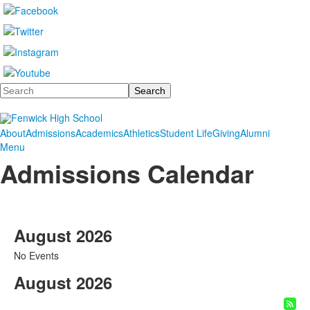
Search
About
Admissions
Academics
Athletics
Student Life
Giving
Alumni
Menu
Admissions Calendar
August 2026
No Events
August 2026