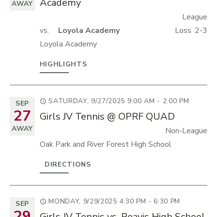
Academy
AWAY
League
vs.
Loyola Academy
Loss
2-3
Loyola Academy
HIGHLIGHTS
SATURDAY, 9/27/2025
9:00 AM - 2:00 PM
SEP
27
Girls JV Tennis @ OPRF QUAD
AWAY
Non-League
Oak Park and River Forest High School
DIRECTIONS
MONDAY, 9/29/2025
4:30 PM - 6:30 PM
SEP
29
Girls JV Tennis vs. Reavis High School