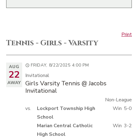
Print
Tennis - Girls - Varsity
FRIDAY, 8/22/2025
4:00 PM
AUG
22
Invitational
Girls Varsity Tennis @ Jacobs
AWAY
Invitational
Non-League
vs.
Lockport Township High
Win
5-0
School
Marian Central Catholic
Win
3-2
High School