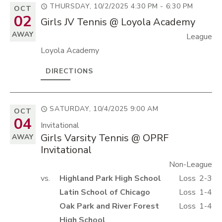
THURSDAY, 10/2/2025
4:30 PM - 6:30 PM
OCT
02
Girls JV Tennis @ Loyola Academy
AWAY
League
Loyola Academy
DIRECTIONS
SATURDAY, 10/4/2025
9:00 AM
OCT
04
Invitational
Girls Varsity Tennis @ OPRF
AWAY
Invitational
Non-League
vs.
Highland Park High School
Loss
2-3
Latin School of Chicago
Loss
1-4
Oak Park and River Forest
Loss
1-4
High School