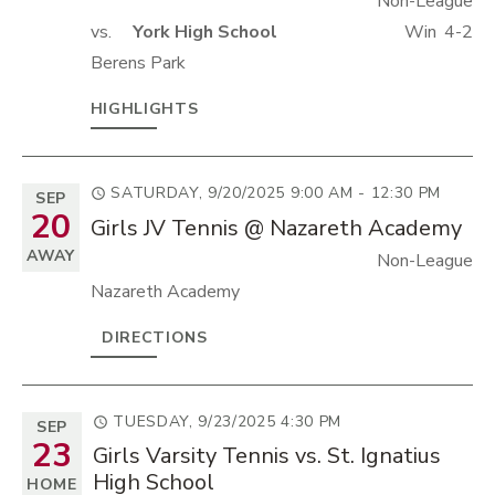
Non-League
vs.
York High School
Win
4-2
Berens Park
HIGHLIGHTS
SATURDAY, 9/20/2025
9:00 AM - 12:30 PM
SEP
20
Girls JV Tennis @ Nazareth Academy
AWAY
Non-League
Nazareth Academy
DIRECTIONS
TUESDAY, 9/23/2025
4:30 PM
SEP
23
Girls Varsity Tennis vs. St. Ignatius
High School
HOME