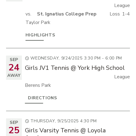
League
vs.
St. Ignatius College Prep
Loss
1-4
Taylor Park
HIGHLIGHTS
WEDNESDAY, 9/24/2025
3:30 PM - 6:00 PM
SEP
24
Girls JV1 Tennis @ York High School
AWAY
League
Berens Park
DIRECTIONS
THURSDAY, 9/25/2025
4:30 PM
SEP
25
Girls Varsity Tennis @ Loyola