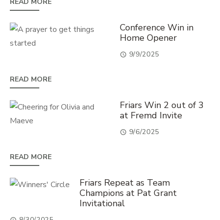
READ MORE
Conference Win in
Home Opener
9/9/2025
READ MORE
Friars Win 2 out of 3
at Fremd Invite
9/6/2025
READ MORE
Friars Repeat as Team
Champions at Pat Grant
Invitational
8/30/2025