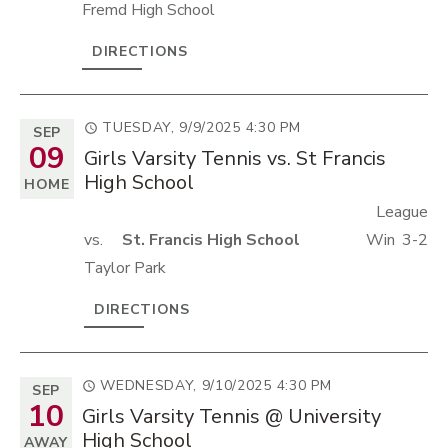
Fremd High School
DIRECTIONS
TUESDAY, 9/9/2025
4:30 PM
SEP
09
Girls Varsity Tennis vs. St Francis
High School
HOME
League
vs.
St. Francis High School
Win
3-2
Taylor Park
DIRECTIONS
WEDNESDAY, 9/10/2025
4:30 PM
SEP
10
Girls Varsity Tennis @ University
High School
AWAY