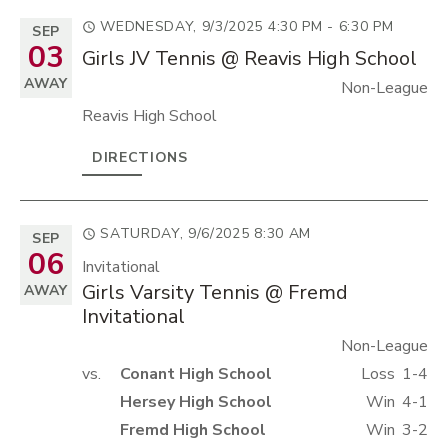
WEDNESDAY, 9/3/2025
4:30 PM - 6:30 PM
SEP
03
Girls JV Tennis @ Reavis High School
AWAY
Non-League
Reavis High School
DIRECTIONS
SATURDAY, 9/6/2025
8:30 AM
SEP
06
Invitational
Girls Varsity Tennis @ Fremd
AWAY
Invitational
Non-League
vs.
Conant High School
Loss
1-4
Hersey High School
Win
4-1
Fremd High School
Win
3-2