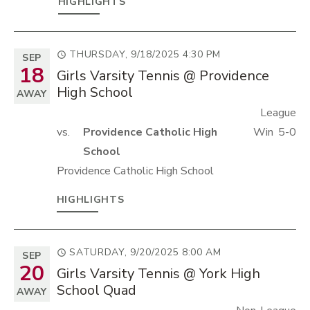
HIGHLIGHTS
THURSDAY, 9/18/2025
4:30 PM
SEP
18
Girls Varsity Tennis @ Providence
High School
AWAY
League
vs.
Providence Catholic High
Win
5-0
School
Providence Catholic High School
HIGHLIGHTS
SATURDAY, 9/20/2025
8:00 AM
SEP
20
Girls Varsity Tennis @ York High
School Quad
AWAY