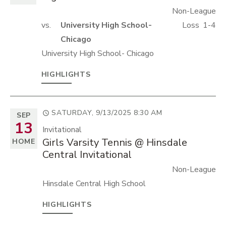
Non-League
vs.
University High School-
Loss
1-4
Chicago
University High School- Chicago
HIGHLIGHTS
SATURDAY, 9/13/2025
8:30 AM
SEP
13
Invitational
Girls Varsity Tennis @ Hinsdale
HOME
Central Invitational
Non-League
Hinsdale Central High School
HIGHLIGHTS