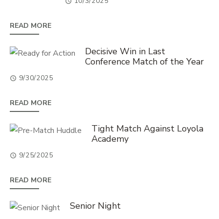
10/3/2025
READ MORE
Decisive Win in Last
Conference Match of the Year
9/30/2025
READ MORE
Tight Match Against Loyola
Academy
9/25/2025
READ MORE
Senior Night