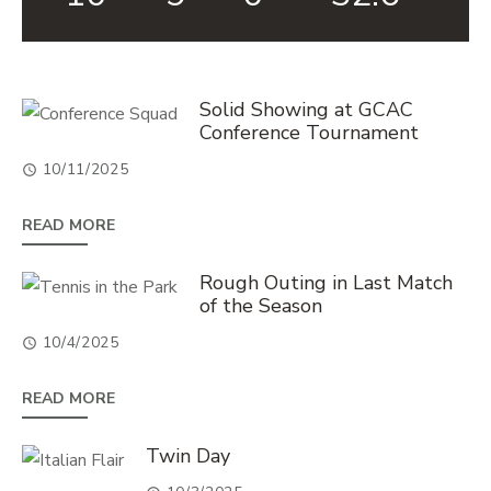
List
Solid Showing at GCAC
Conference Tournament
of
16
10/11/2025
news
READ MORE
stories.
Rough Outing in Last Match
of the Season
10/4/2025
READ MORE
Twin Day