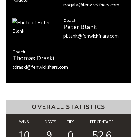
rrogala@fenwickfriars.com
Coach
:
Peter
Blank
pblank@fenwickfriars.com
Coach
:
Thomas
Draski
tdraski@fenwickfriars.com
OVERALL STATISTICS
WINS
LOSSES
TIES
PERCENTAGE
10
9
0
52.6