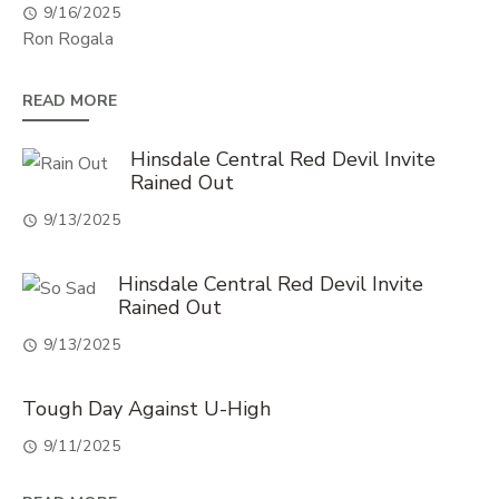
9/16/2025
Ron Rogala
READ MORE
Hinsdale Central Red Devil Invite
Rained Out
9/13/2025
Hinsdale Central Red Devil Invite
Rained Out
9/13/2025
Tough Day Against U-High
9/11/2025