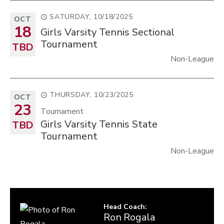
SATURDAY, 10/18/2025
OCT
18
Girls Varsity Tennis Sectional
Tournament
TBD
Non-League
THURSDAY, 10/23/2025
OCT
23
Tournament
Girls Varsity Tennis State
TBD
Tournament
Non-League
Head Coach
:
Ron
Rogala