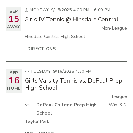
MONDAY, 9/15/2025
4:00 PM - 6:00 PM
SEP
15
Girls JV Tennis @ Hinsdale Central
AWAY
Non-League
Hinsdale Central High School
DIRECTIONS
TUESDAY, 9/16/2025
4:30 PM
SEP
16
Girls Varsity Tennis vs. DePaul Prep
High School
HOME
League
vs.
DePaul College Prep High
Win
3-2
School
Taylor Park