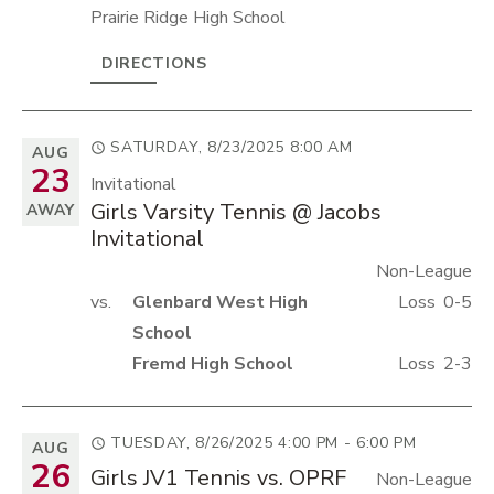
Prairie Ridge High School
DIRECTIONS
SATURDAY, 8/23/2025
8:00 AM
AUG
23
Invitational
Girls Varsity Tennis @ Jacobs
AWAY
Invitational
Non-League
vs.
Glenbard West High
Loss
0-5
School
Fremd High School
Loss
2-3
TUESDAY, 8/26/2025
4:00 PM - 6:00 PM
AUG
26
Girls JV1 Tennis vs. OPRF
Non-League