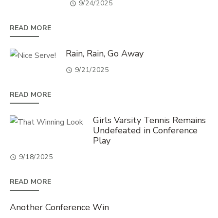
9/24/2025
READ MORE
Rain, Rain, Go Away
9/21/2025
READ MORE
Girls Varsity Tennis Remains
Undefeated in Conference
Play
9/18/2025
READ MORE
Another Conference Win