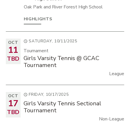
Oak Park and River Forest High School
HIGHLIGHTS
SATURDAY, 10/11/2025
OCT
11
Tournament
Girls Varsity Tennis @ GCAC
TBD
Tournament
League
FRIDAY, 10/17/2025
OCT
17
Girls Varsity Tennis Sectional
Tournament
TBD
Non-League