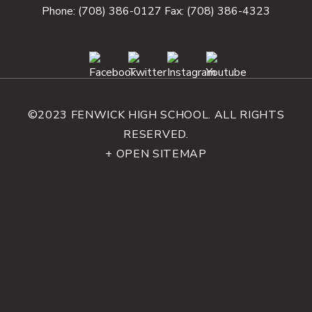
Phone:
(708) 386-0127
Fax: (708) 386-4323
©2023 FENWICK HIGH SCHOOL. ALL RIGHTS
RESERVED.
+ OPEN SITEMAP