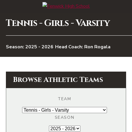
Tennis - Girls - Varsity
2025 - 2026
Head Coach: Ron Rogala
Browse Athletic Teams
TEAM
SEASON