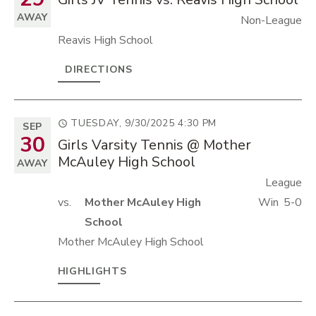
AWAY
Non-League
Reavis High School
DIRECTIONS
TUESDAY, 9/30/2025
4:30 PM
SEP
30
Girls Varsity Tennis @ Mother
McAuley High School
AWAY
League
vs.
Mother McAuley High
Win
5-0
School
Mother McAuley High School
HIGHLIGHTS