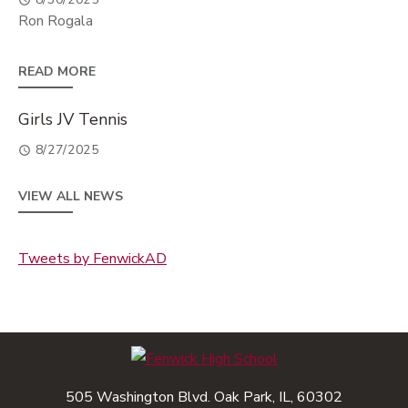
Ron Rogala
READ MORE
Girls JV Tennis
8/27/2025
VIEW ALL NEWS
Tweets by FenwickAD
505 Washington Blvd. Oak Park, IL, 60302