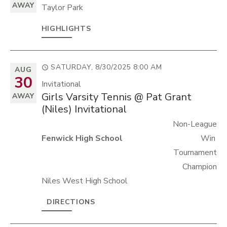
AWAY
Taylor Park
HIGHLIGHTS
SATURDAY, 8/30/2025
8:00 AM
AUG
30
Invitational
Girls Varsity Tennis @ Pat Grant
AWAY
(Niles) Invitational
Non-League
Fenwick High School
Win
Tournament
Champion
Niles West High School
DIRECTIONS