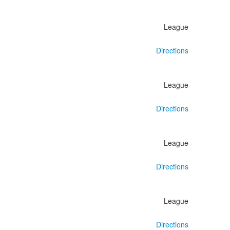
League
Directions
League
Directions
League
Directions
League
Directions