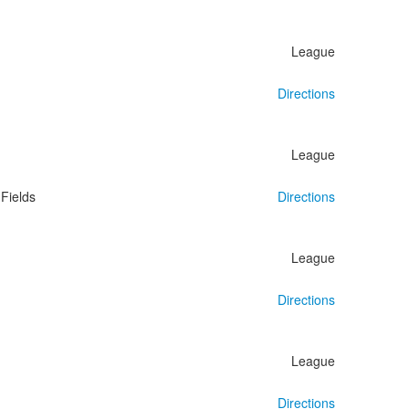
League
Directions
League
Fields
Directions
League
Directions
League
Directions