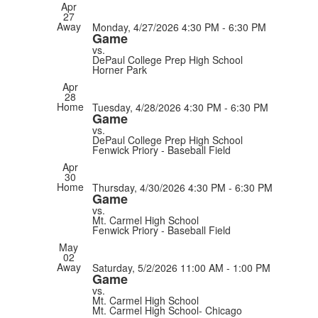
Apr
27
Away
Monday, 4/27/2026
4:30 PM - 6:30 PM
Game
vs.
DePaul College Prep High School
Horner Park
Apr
28
Home
Tuesday, 4/28/2026
4:30 PM - 6:30 PM
Game
vs.
DePaul College Prep High School
Fenwick Priory - Baseball Field
Apr
30
Home
Thursday, 4/30/2026
4:30 PM - 6:30 PM
Game
vs.
Mt. Carmel High School
Fenwick Priory - Baseball Field
May
02
Away
Saturday, 5/2/2026
11:00 AM - 1:00 PM
Game
vs.
Mt. Carmel High School
Mt. Carmel High School- Chicago