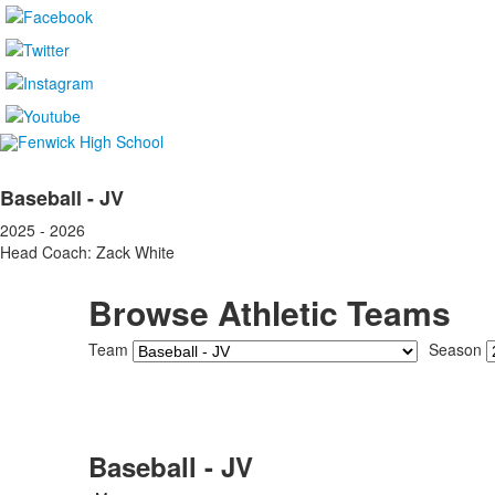
Baseball - JV
2025 - 2026
Head Coach: Zack White
Browse Athletic Teams
Team
Season
Baseball - JV