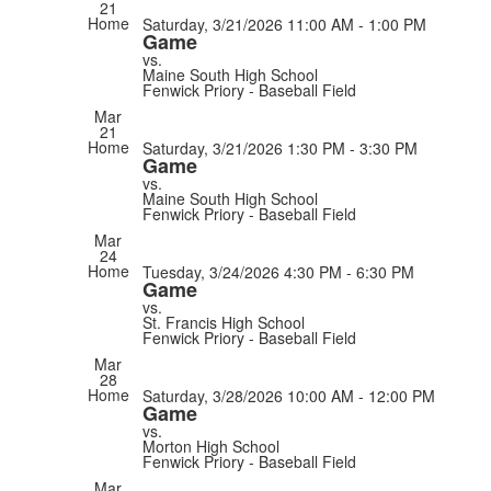
21
Home
Saturday, 3/21/2026
11:00 AM - 1:00 PM
Game
vs.
Maine South High School
Fenwick Priory - Baseball Field
Mar
21
Home
Saturday, 3/21/2026
1:30 PM - 3:30 PM
Game
vs.
Maine South High School
Fenwick Priory - Baseball Field
Mar
24
Home
Tuesday, 3/24/2026
4:30 PM - 6:30 PM
Game
vs.
St. Francis High School
Fenwick Priory - Baseball Field
Mar
28
Home
Saturday, 3/28/2026
10:00 AM - 12:00 PM
Game
vs.
Morton High School
Fenwick Priory - Baseball Field
Mar