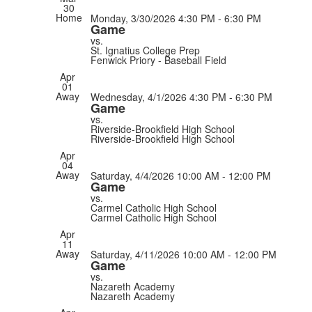
30
Home
Monday, 3/30/2026
4:30 PM - 6:30 PM
Game
vs.
St. Ignatius College Prep
Fenwick Priory - Baseball Field
Apr
01
Away
Wednesday, 4/1/2026
4:30 PM - 6:30 PM
Game
vs.
Riverside-Brookfield High School
Riverside-Brookfield High School
Apr
04
Away
Saturday, 4/4/2026
10:00 AM - 12:00 PM
Game
vs.
Carmel Catholic High School
Carmel Catholic High School
Apr
11
Away
Saturday, 4/11/2026
10:00 AM - 12:00 PM
Game
vs.
Nazareth Academy
Nazareth Academy