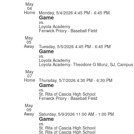
May
04
Home
Monday, 5/4/2026
4:45 PM - 6:45 PM
Game
vs.
Loyola Academy
Fenwick Priory - Baseball Field
May
05
Away
Tuesday, 5/5/2026
4:45 PM - 6:45 PM
Game
vs.
Loyola Academy
Loyola Academy- Theodore G Munz, SJ, Campus 
May
07
Home
Thursday, 5/7/2026
4:30 PM - 6:30 PM
Game
vs.
St. Rita of Cascia High School
Fenwick Priory - Baseball Field
May
09
Away
Saturday, 5/9/2026
11:00 AM - 1:00 PM
Game
vs.
St. Rita of Cascia High School
St. Rita of Cascia High School