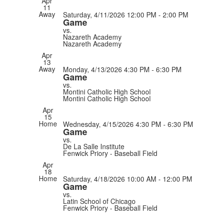
Apr
11
Away
Saturday, 4/11/2026
12:00 PM - 2:00 PM
Game
vs.
Nazareth Academy
Nazareth Academy
Apr
13
Away
Monday, 4/13/2026
4:30 PM - 6:30 PM
Game
vs.
Montini Catholic High School
Montini Catholic High School
Apr
15
Home
Wednesday, 4/15/2026
4:30 PM - 6:30 PM
Game
vs.
De La Salle Institute
Fenwick Priory - Baseball Field
Apr
18
Home
Saturday, 4/18/2026
10:00 AM - 12:00 PM
Game
vs.
Latin School of Chicago
Fenwick Priory - Baseball Field