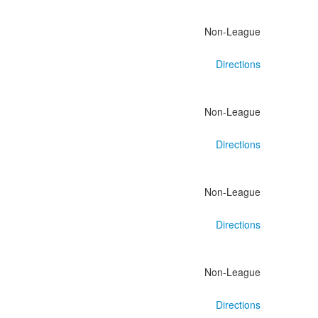
Non-League
Directions
Non-League
Directions
Non-League
Directions
Non-League
Directions