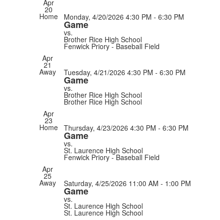
Apr
20
Home
Monday, 4/20/2026
4:30 PM - 6:30 PM
Game
vs.
Brother Rice High School
Fenwick Priory - Baseball Field
Apr
21
Away
Tuesday, 4/21/2026
4:30 PM - 6:30 PM
Game
vs.
Brother Rice High School
Brother Rice High School
Apr
23
Home
Thursday, 4/23/2026
4:30 PM - 6:30 PM
Game
vs.
St. Laurence High School
Fenwick Priory - Baseball Field
Apr
25
Away
Saturday, 4/25/2026
11:00 AM - 1:00 PM
Game
vs.
St. Laurence High School
St. Laurence High School