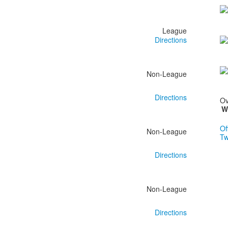
League
Directions
Non-League
Directions
Ov
W
Of
Non-League
Tw
Directions
Non-League
Directions