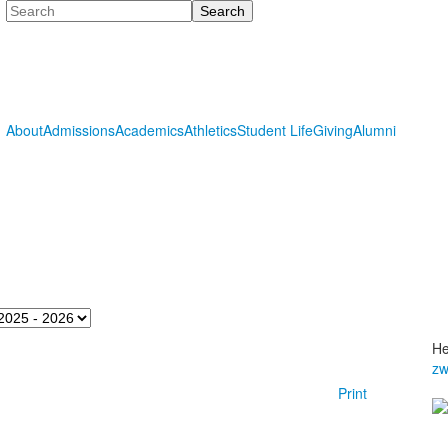
Search
About
Admissions
Academics
Athletics
Student Life
Giving
Alumni
He
zw
Print