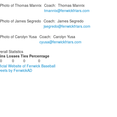
Coach
:
Thomas
Mannix
tmannix@fenwickfriars.com
Coach
:
James
Segredo
jsegredo@fenwickfriars.com
Coach
:
Carolyn
Yusa
cyusa@fenwickfriars.com
erall Statistics
ins
Losses
Ties
Percentage
0
0
0
0
ficial Website of Fenwick Baseball
eets by FenwickAD