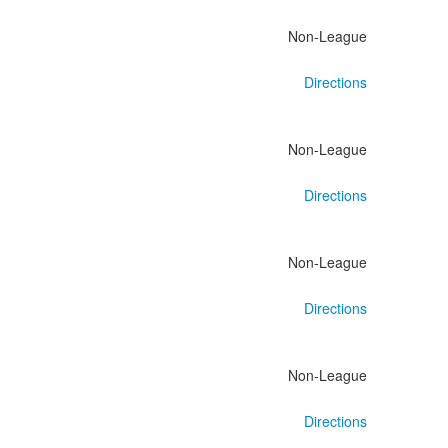
Non-League
Directions
Non-League
Directions
Non-League
Directions
Non-League
Directions