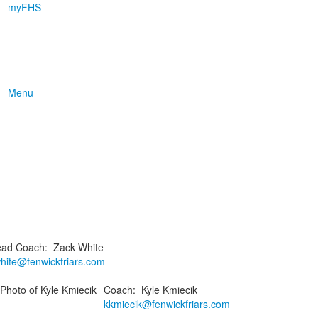
myFHS
Menu
ad Coach
:
Zack
White
hite@fenwickfriars.com
Coach
:
Kyle
Kmiecik
kkmiecik@fenwickfriars.com