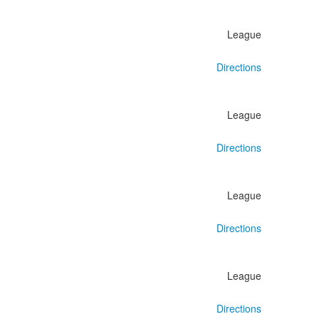
League
Directions
League
Directions
League
Directions
League
Directions