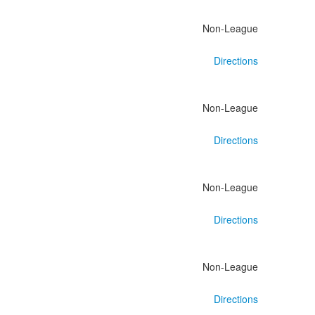
Non-League
Directions
Non-League
Directions
Non-League
Directions
Non-League
Directions