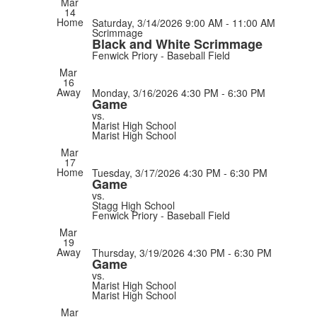
Mar
14
Home
Saturday, 3/14/2026
9:00 AM - 11:00 AM
Scrimmage
Black and White Scrimmage
Fenwick Priory - Baseball Field
Mar
16
Away
Monday, 3/16/2026
4:30 PM - 6:30 PM
Game
vs.
Marist High School
Marist High School
Mar
17
Home
Tuesday, 3/17/2026
4:30 PM - 6:30 PM
Game
vs.
Stagg High School
Fenwick Priory - Baseball Field
Mar
19
Away
Thursday, 3/19/2026
4:30 PM - 6:30 PM
Game
vs.
Marist High School
Marist High School
Mar