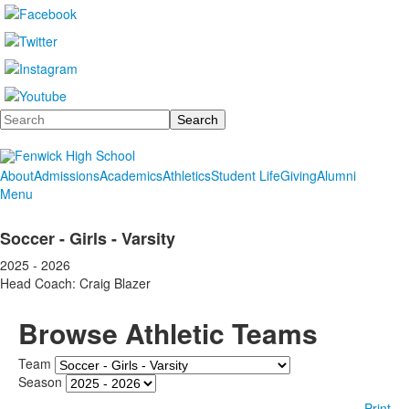
Search
About
Admissions
Academics
Athletics
Student Life
Giving
Alumni
Menu
Soccer - Girls - Varsity
2025 - 2026
Head Coach: Craig Blazer
Browse Athletic Teams
Team
Season
Print