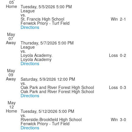
05
Home
Tuesday, 5/5/2026
5:00 PM
League
vs.
St. Francis High School
Win
2-1
Fenwick Priory - Turf Field
Directions
May
07
Away
Thursday, 5/7/2026
5:00 PM
League
vs.
Loyola Academy.
Loss
0-2
Loyola Academy
Directions
May
09
Away
Saturday, 5/9/2026
12:00 PM
vs.
Oak Park and River Forest High School
Loss
0-3
Oak Park and River Forest High School
Directions
May
12
Home
Tuesday, 5/12/2026
5:00 PM
vs.
Riverside-Brookfield High School
Win
3-0
Fenwick Priory - Turf Field
Directions