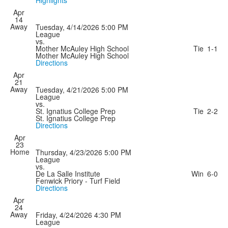
Highlights
Apr
14
Away
Tuesday, 4/14/2026
5:00 PM
League
vs.
Mother McAuley High School
Tie
1-1
Mother McAuley High School
Directions
Apr
21
Away
Tuesday, 4/21/2026
5:00 PM
League
vs.
St. Ignatius College Prep
Tie
2-2
St. Ignatius College Prep
Directions
Apr
23
Home
Thursday, 4/23/2026
5:00 PM
League
vs.
De La Salle Institute
Win
6-0
Fenwick Priory - Turf Field
Directions
Apr
24
Away
Friday, 4/24/2026
4:30 PM
League