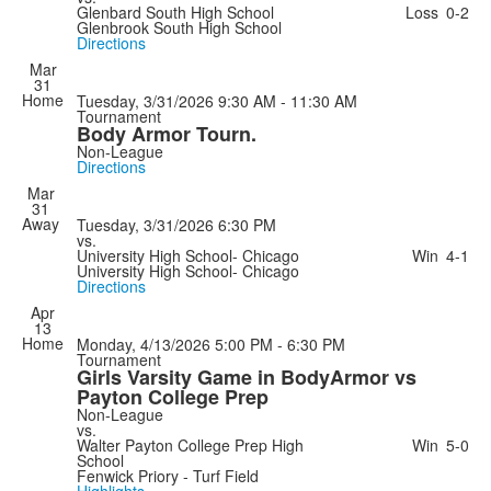
Glenbard South High School
Loss
0-2
Glenbrook South High School
Directions
Mar
31
Home
Tuesday, 3/31/2026
9:30 AM - 11:30 AM
Tournament
Body Armor Tourn.
Non-League
Directions
Mar
31
Away
Tuesday, 3/31/2026
6:30 PM
vs.
University High School- Chicago
Win
4-1
University High School- Chicago
Directions
Apr
13
Home
Monday, 4/13/2026
5:00 PM - 6:30 PM
Tournament
Girls Varsity Game in BodyArmor vs
Payton College Prep
Non-League
vs.
Walter Payton College Prep High
Win
5-0
School
Fenwick Priory - Turf Field