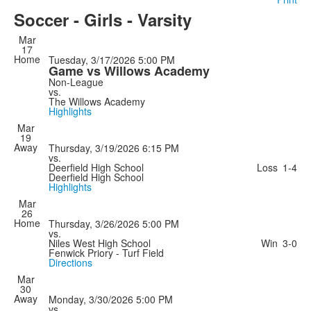
Soccer - Girls - Varsity
Mar
17
Home
Tuesday, 3/17/2026
5:00 PM
Game vs Willows Academy
Non-League
vs.
The Willows Academy
Highlights
Mar
19
Away
Thursday, 3/19/2026
6:15 PM
vs.
Deerfield High School
Loss
1-4
Deerfield High School
Highlights
Mar
26
Home
Thursday, 3/26/2026
5:00 PM
vs.
Niles West High School
Win
3-0
Fenwick Priory - Turf Field
Directions
Mar
30
Away
Monday, 3/30/2026
5:00 PM
vs.