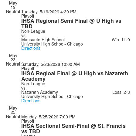
May
19
Neutral
Tuesday, 5/19/2026
4:30 PM
Playoff
IHSA Regional Semi Final @ U High vs
TBD
Non-League
vs.
Mansueto High School
Win
11-0
University High School- Chicago
Directions
May
23
Neutral
Saturday, 5/23/2026
10:00 AM
Playoff
IHSA Regioal Final @ U High vs Nazareth
Academy
Non-League
vs.
Nazareth Academy
Loss
2-3
University High School- Chicago
Directions
May
25
Neutral
Monday, 5/25/2026
7:00 PM
Playoff
IHSA Sectional Semi-Final @ St. Francis
vs TBD