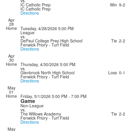
vs.
IC Catholic Prep
Win
9-2
IC Catholic Prep
Directions
Apr
28
Home
Tuesday, 4/28/2026
5:00 PM
League
vs.
DePaul College Prep High School
Tie
2-2
Fenwick Priory - Turf Field
Directions
Apr
30
Home
Thursday, 4/30/2026
5:00 PM
vs.
Glenbrook North High School
Loss
0-1
Fenwick Priory - Turf Field
Directions
May
01
Home
Friday, 5/1/2026
5:00 PM - 7:00 PM
Game
Non-League
vs.
The Willows Academy
Tie
2-2
Fenwick Priory - Turf Field
Directions
May