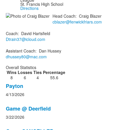
League
St. Francis High School
Directions
Head Coach
:
Craig
Blazer
cblazer@fenwickfriars.com
Coach
:
David
Hartsfield
Dtrain37@icloud.com
Assistant Coach
:
Dan
Hussey
dhussey80@mac.com
Overall Statistics
Wins
Losses
Ties
Percentage
8
6
4
55.6
List
Payton
of
4/13/2026
3
news
Game @ Deerfield
stories.
3/22/2026