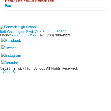
READ THE FRIAR REPORTER
Back
505 Washington Blvd. Oak Park, IL, 60302
Phone:
(708) 386-0127
Fax: (708) 386-4323
©2023 Fenwick High School. All Rights Reserved.
+ Open Sitemap