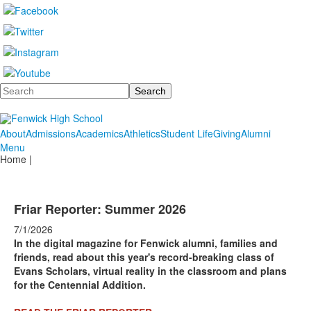
Search
About
Admissions
Academics
Athletics
Student Life
Giving
Alumni
Menu
Home |
Friar Reporter: Summer 2026
7/1/2026
In the digital magazine for Fenwick alumni, families and
friends, read about this year's record-breaking class of
Evans Scholars, virtual reality in the classroom and plans
for the Centennial Addition.