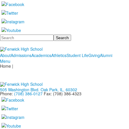
Search
About
Admissions
Academics
Athletics
Student Life
Giving
Alumni
Menu
Home |
505 Washington Blvd. Oak Park, IL, 60302
Phone:
(708) 386-0127
Fax: (708) 386-4323