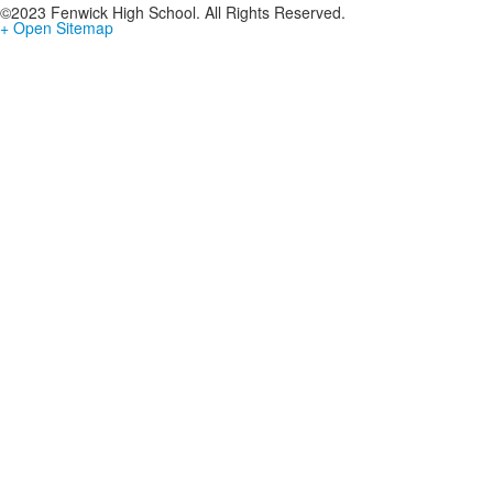
©2023 Fenwick High School. All Rights Reserved.
+ Open Sitemap