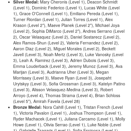
Silver Medal:
Mary Cheronis (Level 1), Deacon Schmidt
(Level 1), Dominic Federico (Level 1), Lucas White (Level
1), Grace O'Connell (Level 1), Emiliano Pereda (Level 1),
Turner Riordan (Level 1), Julian Torres (Level 1), Alex
Krason (Level 2*), Maeve Planek (Level 2*), Michael Joya
(Level 2), Sophia DiMarco (Level 2*), Andres Serrano (Level
2), Oscar Velasquez (Level 2), Daniel Sostarecz (Level 2),
Alex Ramos-Shun (Level 2), Valeria Fernandez (Level 2),
Aaron Diaz (Level 2), Miguel Morales (Level 2), Beckett
Javell (Level 3), Noah Mertz (Level 3), Luke Vanosky (Level
3), Leah A. Ramirez (Level 3), Adrien Dubois (Level 3),
Emma Louderback (Level 3), Jeremy Munoz (Level 3), Ava
Marijan (Level 3), Audrianna Uher (Level 3), Megan
Morrissey (Level 3), Maeve Ryan (Level 3), Josepaht
Urytskyy (Level 3), Sofia Grossman (Level 3), Katelyn Patino
(Level 3), Alisson Velasquez-Medina (Level 3), Robert
Arroyo (Level 4), Thomas Strama (Level 4), Brian Schloss
(Level 5*), Amirah Favela (Level 28)
Bronze Medal:
Nora Cahill (Level 1), Tristan French (Level
1), Victoria Pavalon (Level 1), Joshua Thompson (Level 1),
Ryder Machacek (Level 1), Juliana Carcamo (Level 1), Molly
Howe (Level 1), Olivia Serrao (Level 1), Luke Noble (Level
1), Gabrielle Tsagaris (Level 1), Sofia Espinosa (Level 1),