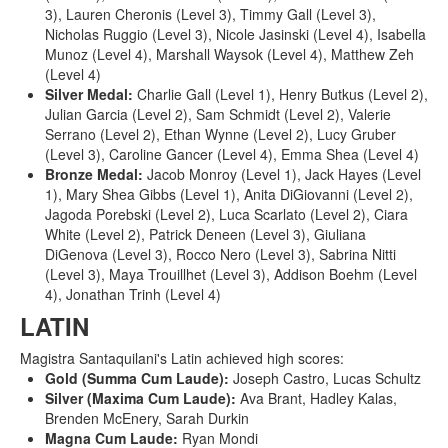
3), Lauren Cheronis (Level 3), Timmy Gall (Level 3),
Nicholas Ruggio (Level 3), Nicole Jasinski (Level 4), Isabella
Munoz (Level 4), Marshall Waysok (Level 4), Matthew Zeh
(Level 4)
Silver Medal:
Charlie Gall (Level 1), Henry Butkus (Level 2),
Julian Garcia (Level 2), Sam Schmidt (Level 2), Valerie
Serrano (Level 2), Ethan Wynne (Level 2), Lucy Gruber
(Level 3), Caroline Gancer (Level 4), Emma Shea (Level 4)
Bronze Medal:
Jacob Monroy (Level 1), Jack Hayes (Level
1), Mary Shea Gibbs (Level 1), Anita DiGiovanni (Level 2),
Jagoda Porebski (Level 2), Luca Scarlato (Level 2), Ciara
White (Level 2), Patrick Deneen (Level 3), Giuliana
DiGenova (Level 3), Rocco Nero (Level 3), Sabrina Nitti
(Level 3), Maya Trouillhet (Level 3), Addison Boehm (Level
4), Jonathan Trinh (Level 4)
LATIN
Magistra Santaquilani's Latin achieved high scores:
Gold (Summa Cum Laude):
Joseph Castro, Lucas Schultz
Silver (Maxima Cum Laude):
Ava Brant, Hadley Kalas,
Brenden McEnery, Sarah Durkin
Magna Cum Laude:
Ryan Mondi