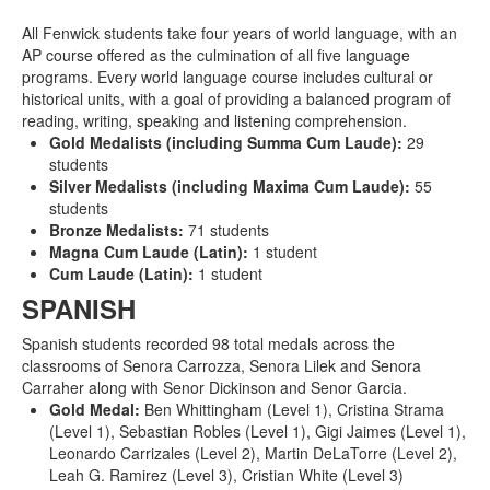
All Fenwick students take four years of world language, with an
AP course offered as the culmination of all five language
programs. Every world language course includes cultural or
historical units, with a goal of providing a balanced program of
reading, writing, speaking and listening comprehension.
Gold Medalists (including Summa Cum Laude):
29
students
Silver Medalists (including Maxima Cum Laude):
55
students
Bronze Medalists:
71 students
Magna Cum Laude (Latin):
1 student
Cum Laude (Latin):
1 student
SPANISH
Spanish students recorded 98 total medals across the
classrooms of Senora Carrozza, Senora Lilek and Senora
Carraher along with Senor Dickinson and Senor Garcia.
Gold Medal:
Ben Whittingham (Level 1), Cristina Strama
(Level 1), Sebastian Robles (Level 1), Gigi Jaimes (Level 1),
Leonardo Carrizales (Level 2), Martin DeLaTorre (Level 2),
Leah G. Ramirez (Level 3), Cristian White (Level 3)