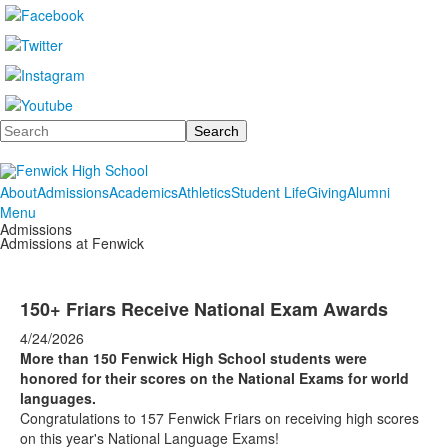
Search
About
Admissions
Academics
Athletics
Student Life
Giving
Alumni
Menu
Admissions
Admissions at Fenwick
150+ Friars Receive National Exam Awards
4/24/2026
More than 150 Fenwick High School students were
honored for their scores on the National Exams for world
languages.
Congratulations to 157 Fenwick Friars on receiving high scores
on this year's National Language Exams!