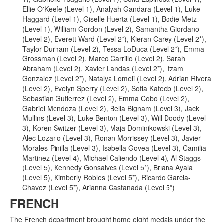
Ellie O'Keefe (Level 1), Analyah Gandara (Level 1), Luke
Haggard (Level 1), Giselle Huerta (Level 1), Bodie Metz
(Level 1), William Gordon (Level 2), Samantha Giordano
(Level 2), Everett Ward (Level 2*), Kieran Carey (Level 2*),
Taylor Durham (Level 2), Tessa LoDuca (Level 2*), Emma
Grossman (Level 2), Marco Carrillo (Level 2), Sarah
Abraham (Level 2), Xavier Landas (Level 2*), Itzam
Gonzalez (Level 2*), Natalya Lomeli (Level 2), Adrian Rivera
(Level 2), Evelyn Sperry (Level 2), Sofia Kateeb (Level 2),
Sebastian Gutierrez (Level 2), Emma Cobo (Level 2),
Gabriel Mendoza (Level 2), Bella Bignam (Level 3), Jack
Mullins (Level 3), Luke Benton (Level 3), Will Doody (Level
3), Koren Switzer (Level 3), Maja Dominikowski (Level 3),
Alec Lozano (Level 3), Ronan Morrissey (Level 3), Javier
Morales-Pinilla (Level 3), Isabella Govea (Level 3), Camilia
Martinez (Level 4), Michael Caliendo (Level 4), Al Staggs
(Level 5), Kennedy Gonsalves (Level 5*), Briana Ayala
(Level 5), Kimberly Robles (Level 5*), Ricardo Garcia-
Chavez (Level 5*), Arianna Castanada (Level 5*)
FRENCH
The French department brought home eight medals under the