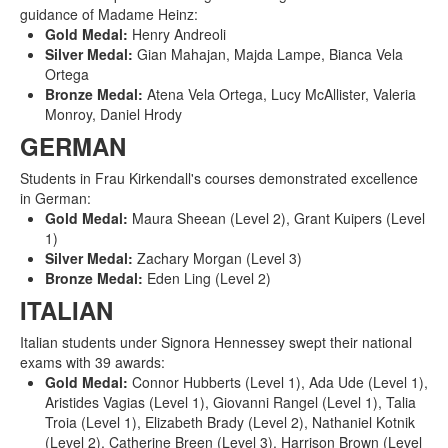
guidance of Madame Heinz:
Gold Medal:
Henry Andreoli
Silver Medal:
Gian Mahajan, Majda Lampe, Bianca Vela
Ortega
Bronze Medal:
Atena Vela Ortega, Lucy McAllister, Valeria
Monroy, Daniel Hrody
GERMAN
Students in Frau Kirkendall's courses demonstrated excellence
in German:
Gold Medal:
Maura Sheean (Level 2), Grant Kuipers (Level
1)
Silver Medal:
Zachary Morgan (Level 3)
Bronze Medal:
Eden Ling (Level 2)
ITALIAN
Italian students under Signora Hennessey swept their national
exams with 39 awards:
Gold Medal:
Connor Hubberts (Level 1), Ada Ude (Level 1),
Aristides Vagias (Level 1), Giovanni Rangel (Level 1), Talia
Troia (Level 1), Elizabeth Brady (Level 2), Nathaniel Kotnik
(Level 2), Catherine Breen (Level 3), Harrison Brown (Level