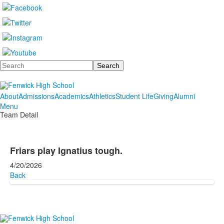
Search
About
Admissions
Academics
Athletics
Student Life
Giving
Alumni
Menu
Team Detail
Friars play Ignatius tough.
4/20/2026
Back