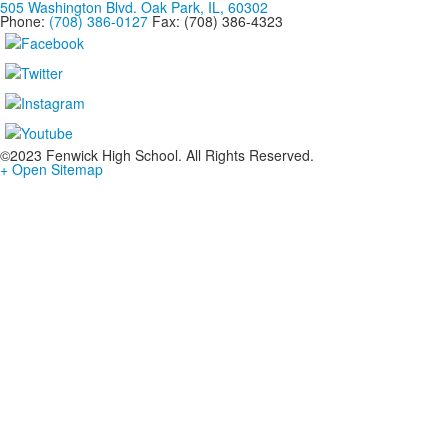
505 Washington Blvd. Oak Park, IL, 60302
Phone:
(708) 386-0127
Fax: (708) 386-4323
©2023 Fenwick High School. All Rights Reserved.
+ Open Sitemap