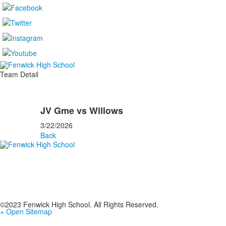
Team Detail
JV Gme vs Willows
3/22/2026
Back
©2023 Fenwick High School. All Rights Reserved.
+ Open Sitemap