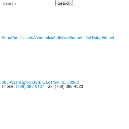
Search
About
Admissions
Academics
Athletics
Student Life
Giving
Alumni
505 Washington Blvd. Oak Park, IL, 60302
Phone:
(708) 386-0127
Fax: (708) 386-4323