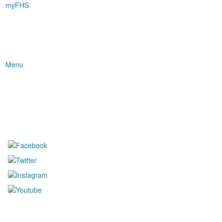
myFHS
Menu