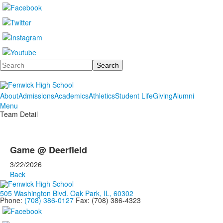
Search
About
Admissions
Academics
Athletics
Student Life
Giving
Alumni
Menu
Team Detail
Game @ Deerfield
3/22/2026
Back
505 Washington Blvd. Oak Park, IL, 60302
Phone:
(708) 386-0127
Fax: (708) 386-4323