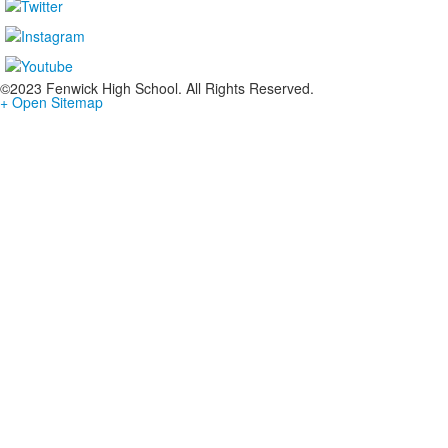
©2023 Fenwick High School. All Rights Reserved.
+ Open Sitemap