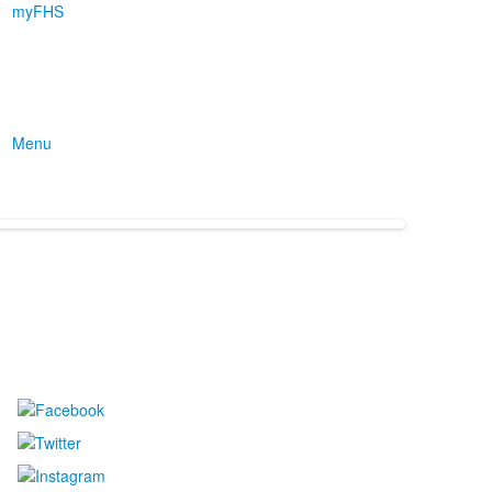
myFHS
Menu