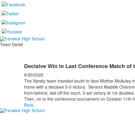
Team Detail
Decisive Win in Last Conference Match of 
9/30/2025
The Varsity team traveled south to face Mother McAuley i
home with a decisive 5-0 victory. Seniors Maddie Cheroni
from-behind, last off the court, 3-set victory at 1st doubl
Then, on to the conference tournament on October 11th 
Back