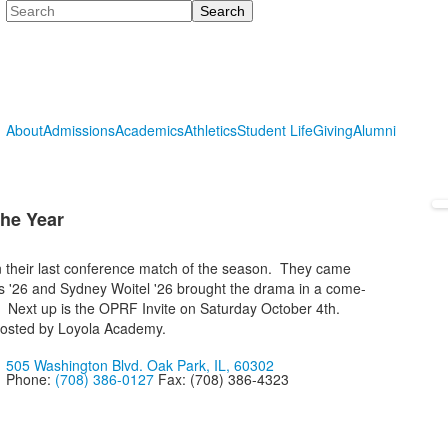
Search
About
Admissions
Academics
Athletics
Student Life
Giving
Alumni
the Year
n their last conference match of the season. They came
s '26 and Sydney Woitel '26 brought the drama in a come-
es. Next up is the OPRF Invite on Saturday October 4th.
hosted by Loyola Academy.
505 Washington Blvd. Oak Park, IL, 60302
Phone:
(708) 386-0127
Fax: (708) 386-4323