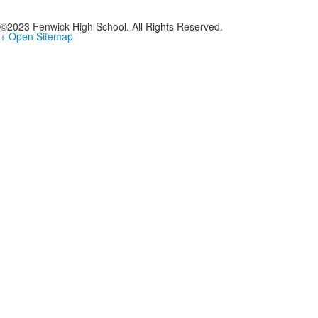
©2023 Fenwick High School. All Rights Reserved.
+ Open Sitemap