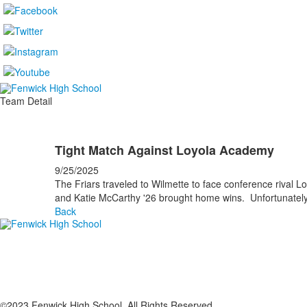
Team Detail
Tight Match Against Loyola Academy
9/25/2025
The Friars traveled to Wilmette to face conference riva
and Katie McCarthy '26 brought home wins. Unfortunately,
Back
©2023 Fenwick High School. All Rights Reserved.