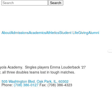
Search
About
Admissions
Academics
Athletics
Student Life
Giving
Alumni
l Loyola Academy. Singles players Emma Louderback '27
 all three doubles teams lost in tough matches.
505 Washington Blvd. Oak Park, IL, 60302
Phone:
(708) 386-0127
Fax: (708) 386-4323