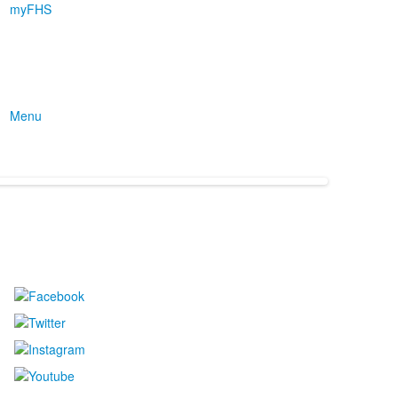
myFHS
Menu