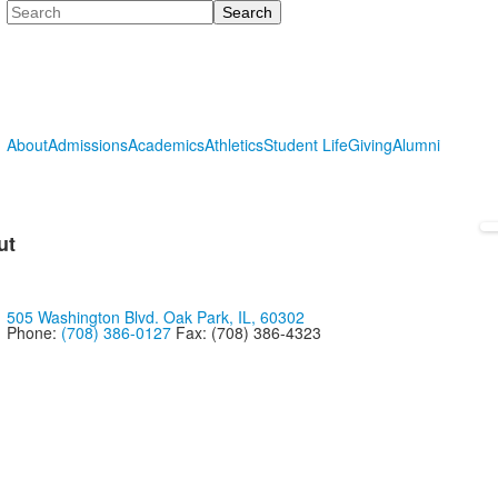
Search
About
Admissions
Academics
Athletics
Student Life
Giving
Alumni
ut
505 Washington Blvd. Oak Park, IL, 60302
Phone:
(708) 386-0127
Fax: (708) 386-4323