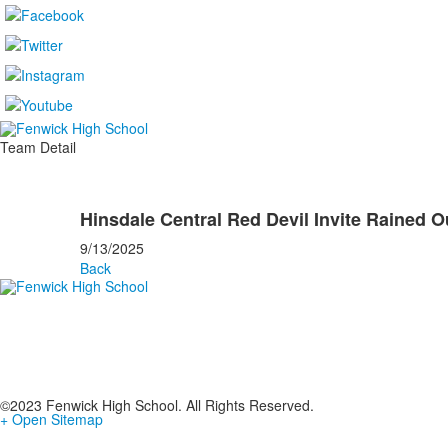
Team Detail
Hinsdale Central Red Devil Invite Rained O
9/13/2025
Back
©2023 Fenwick High School. All Rights Reserved.
+ Open Sitemap