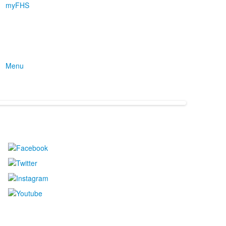
myFHS
Menu