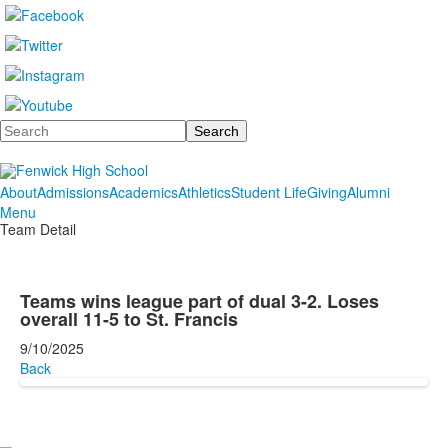
Search
About
Admissions
Academics
Athletics
Student Life
Giving
Alumni
Menu
Team Detail
Teams wins league part of dual 3-2. Loses
overall 11-5 to St. Francis
9/10/2025
Back