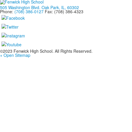
505 Washington Blvd. Oak Park, IL, 60302
Phone:
(708) 386-0127
Fax: (708) 386-4323
©2023 Fenwick High School. All Rights Reserved.
+ Open Sitemap