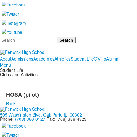
Search
About
Admissions
Academics
Athletics
Student Life
Giving
Alumni
Menu
Student Life
Clubs and Activities
HOSA (pilot)
Back
505 Washington Blvd. Oak Park, IL, 60302
Phone:
(708) 386-0127
Fax: (708) 386-4323