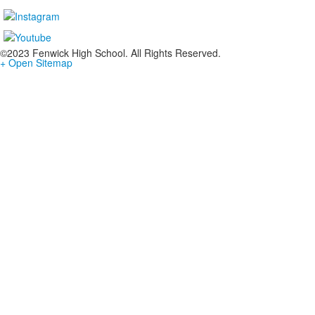
©2023 Fenwick High School. All Rights Reserved.
+ Open Sitemap