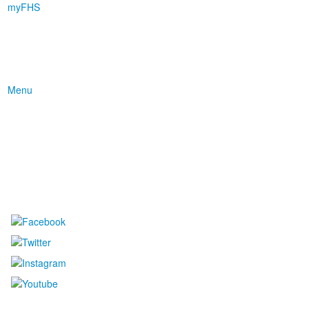
myFHS
Menu