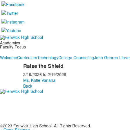
Academics
Faculty Focus
Welcome
Curriculum
Technology
College Counseling
John Gearen Libra
Raise the Shield
2/19/2026
to
2/19/2026
Ms. Katie Vanaria
Back
©2023 Fenwick High School. All Rights Reserved.
+ Open Sitemap