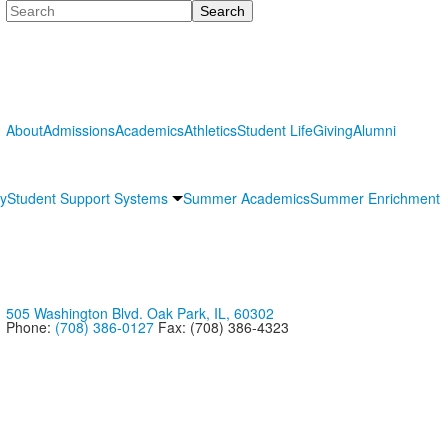
Search
About
Admissions
Academics
Athletics
Student Life
Giving
Alumni
ry
Student Support Systems
Summer Academics
Summer Enrichment
505 Washington Blvd. Oak Park, IL, 60302
Phone:
(708) 386-0127
Fax: (708) 386-4323